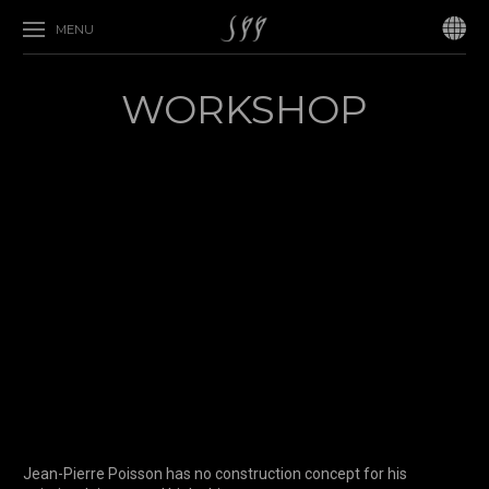
MENU
WORKSHOP
Jean-Pierre Poisson has no construction concept for his