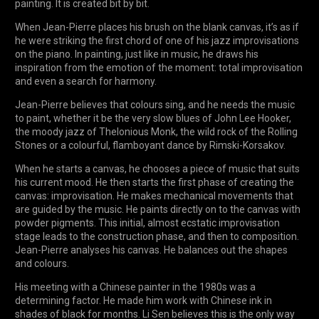
painting. It is created bit by bit.
When Jean-Pierre places his brush on the blank canvas, it’s as if
he were striking the first chord of one of his jazz improvisations
on the piano. In painting, just like in music, he draws his
inspiration from the emotion of the moment: total improvisation
and even a search for harmony.
Jean-Pierre believes that colours sing, and he needs the music
to paint, whether it be the very slow blues of John Lee Hooker,
the moody jazz of Thelonious Monk, the wild rock of the Rolling
Stones or a colourful, flamboyant dance by Rimski-Korsakov.
When he starts a canvas, he chooses a piece of music that suits
his current mood. He then starts the first phase of creating the
canvas: improvisation. He makes mechanical movements that
are guided by the music. He paints directly on to the canvas with
powder pigments. This initial, almost ecstatic improvisation
stage leads to the construction phase, and then to composition.
Jean-Pierre analyses his canvas. He balances out the shapes
and colours.
His meeting with a Chinese painter in the 1980s was a
determining factor. He made him work with Chinese ink in
shades of black for months. Li Sen believes this is the only way