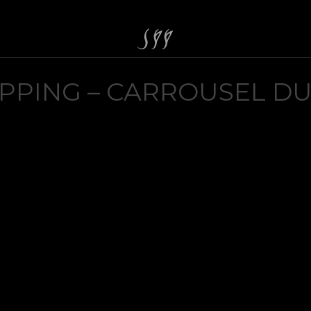
PPING – CARROUSEL D